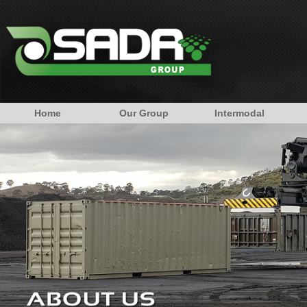
Home
Our Group
Intermodal