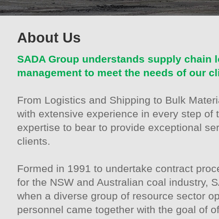
About Us
SADA Group understands supply chain lo
management to meet the needs of our cl
From Logistics and Shipping to Bulk Mater
with extensive experience in every step of 
expertise to bear to provide exceptional ser
clients.
Formed in 1991 to undertake contract proc
for the NSW and Australian coal industry,
when a diverse group of resource sector op
personnel came together with the goal of of