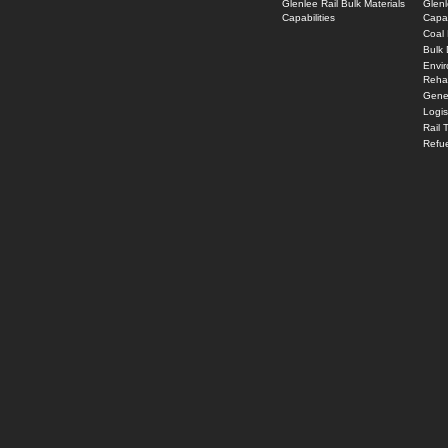
Glenlee Rail Bulk Materials
Glenl
Capabilities
Capab
Coal 
Bulk 
Envi
Rehab
Gener
Logi
Rail 
Refue