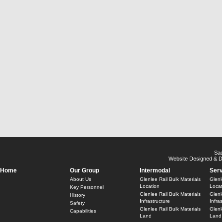
Sa
Website Designed & 
Home
Our Group
Intermodal
Ser
About Us
Glenlee Rail Bulk Materials
Glenl
Location
Locat
Key Personnel
Glenlee Rail Bulk Materials
Glenl
History
Infrastructure
Infra
Safety
Glenlee Rail Bulk Materials
Glenl
Capabilities
Land
Land