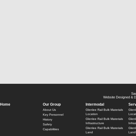
Sa
Website Designed & 
Home
Our Group
Intermodal
Ser
About Us
Glenlee Rail Bulk Materials
Glenl
Location
Locat
Key Personnel
Glenlee Rail Bulk Materials
Glenl
History
Infrastructure
Infra
Safety
Glenlee Rail Bulk Materials
Glenl
Capabilities
Land
Land