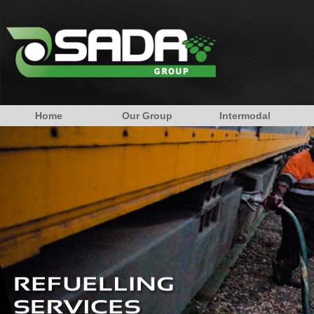
Home
Our Group
Intermodal