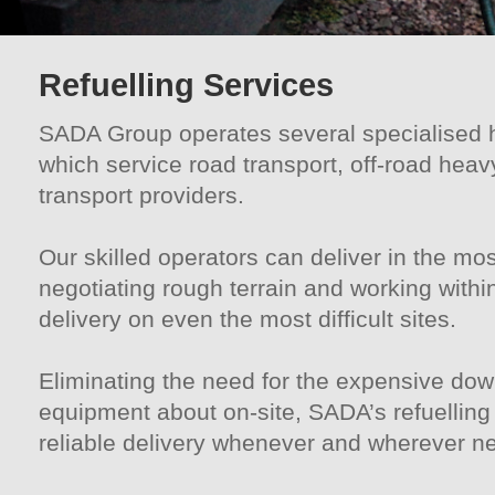
Refuelling Services
SADA Group operates several specialised hi
which service road transport, off-road heav
transport providers.
Our skilled operators can deliver in the m
negotiating rough terrain and working withi
delivery on even the most difficult sites.
Eliminating the need for the expensive do
equipment about on-site, SADA’s refuelling
reliable delivery whenever and wherever n