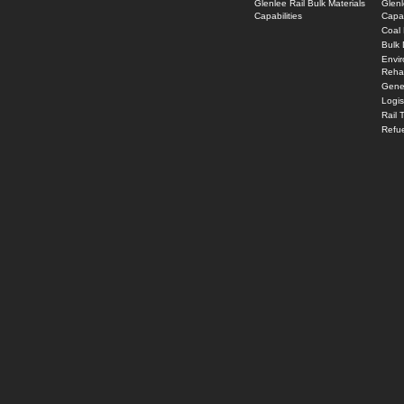
Glenlee Rail Bulk Materials
Glenl
Capabilities
Capab
Coal 
Bulk 
Envi
Rehab
Gener
Logi
Rail 
Refue